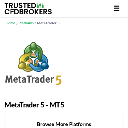
☰
Home
/
Platforms
/
MetaTrader 5
MetaTrader 5 - MT5
Browse More Platforms