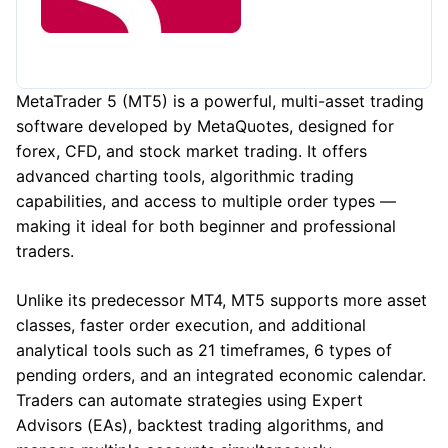
MetaTrader 5 (MT5) is a powerful, multi-asset trading
software developed by MetaQuotes, designed for
forex, CFD, and stock market trading. It offers
advanced charting tools, algorithmic trading
capabilities, and access to multiple order types —
making it ideal for both beginner and professional
traders.
Unlike its predecessor MT4, MT5 supports more asset
classes, faster order execution, and additional
analytical tools such as 21 timeframes, 6 types of
pending orders, and an integrated economic calendar.
Traders can automate strategies using Expert
Advisors (EAs), backtest trading algorithms, and