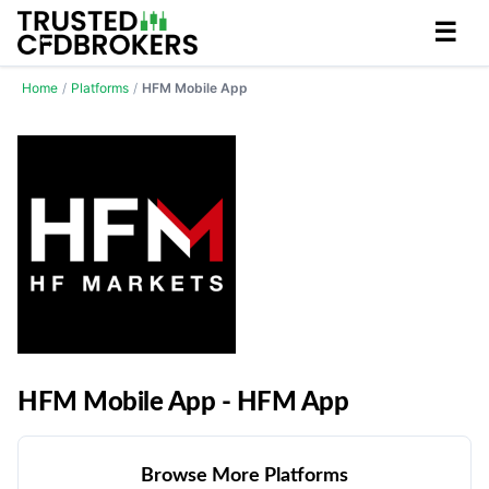
☰
Home
/
Platforms
/
HFM Mobile App
HFM Mobile App - HFM App
Browse More Platforms