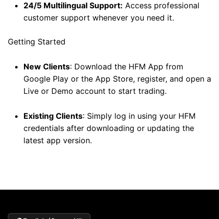
24/5 Multilingual Support:
Access professional
customer support whenever you need it.
Getting Started
New Clients
: Download the HFM App from
Google Play or the App Store, register, and open a
Live or Demo account to start trading.
Existing Clients
: Simply log in using your HFM
credentials after downloading or updating the
latest app version.