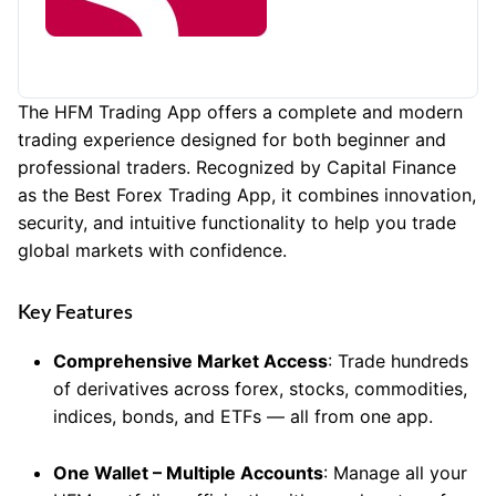
The HFM Trading App offers a complete and modern
trading experience designed for both beginner and
professional traders. Recognized by Capital Finance
as the Best Forex Trading App, it combines innovation,
security, and intuitive functionality to help you trade
global markets with confidence.
Key Features
Comprehensive Market Access
: Trade hundreds
of derivatives across forex, stocks, commodities,
indices, bonds, and ETFs — all from one app.
One Wallet – Multiple Accounts
: Manage all your