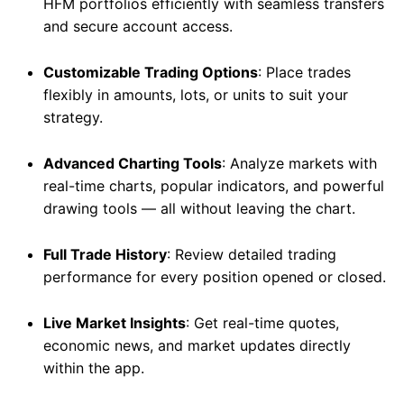
HFM portfolios efficiently with seamless transfers
and secure account access.
Customizable Trading Options
: Place trades
flexibly in amounts, lots, or units to suit your
strategy.
Advanced Charting Tools
: Analyze markets with
real-time charts, popular indicators, and powerful
drawing tools — all without leaving the chart.
Full Trade History
: Review detailed trading
performance for every position opened or closed.
Live Market Insights
: Get real-time quotes,
economic news, and market updates directly
within the app.