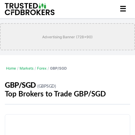
☰
Advertising Banner (728x90)
Home
/
Markets
/
Forex
/
GBP/SGD
GBP/SGD
(GBPSGD)
Top Brokers to Trade GBP/SGD