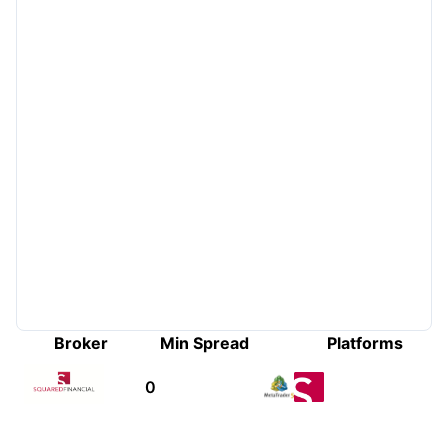
Broker
Min Spread
Platforms
0