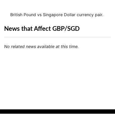
British Pound vs Singapore Dollar currency pair.
News that Affect GBP/SGD
No related news available at this time.