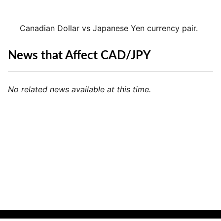
Canadian Dollar vs Japanese Yen currency pair.
News that Affect CAD/JPY
No related news available at this time.