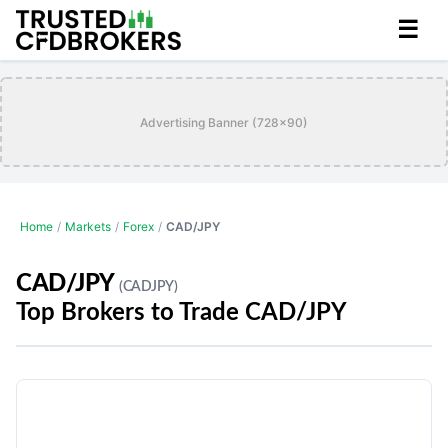
☰
Advertising Banner (728x90)
Home
/
Markets
/
Forex
/
CAD/JPY
CAD/JPY
(CADJPY)
Top Brokers to Trade CAD/JPY