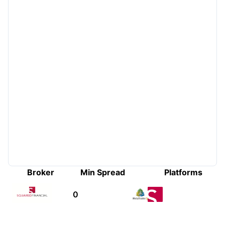
Broker
Min Spread
Platforms
0