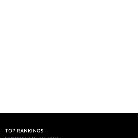
TOP RANKINGS