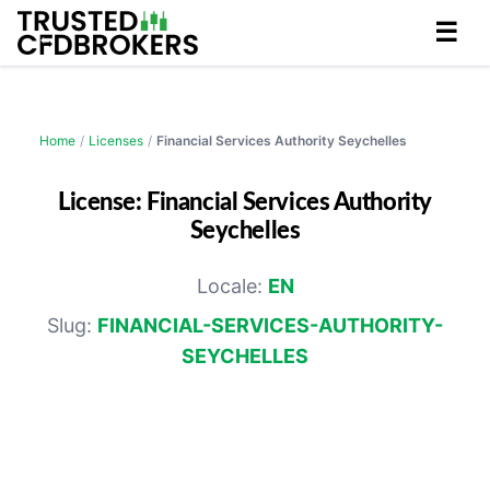
☰
Home
/
Licenses
/
Financial Services Authority Seychelles
License: Financial Services Authority
Seychelles
Locale:
EN
Slug:
FINANCIAL-SERVICES-AUTHORITY-
SEYCHELLES