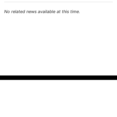
No related news available at this time.
🌍
Indonesian (Indonesia)
▼