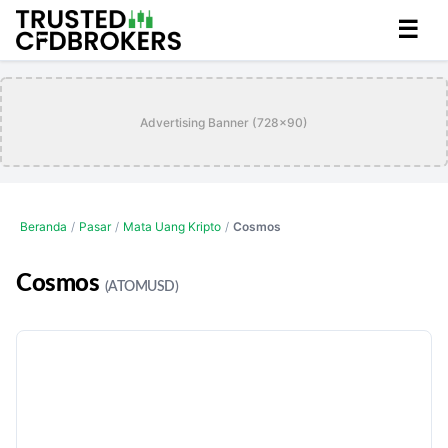
☰
Advertising Banner (728x90)
Beranda
/
Pasar
/
Mata Uang Kripto
/
Cosmos
Cosmos
(ATOMUSD)