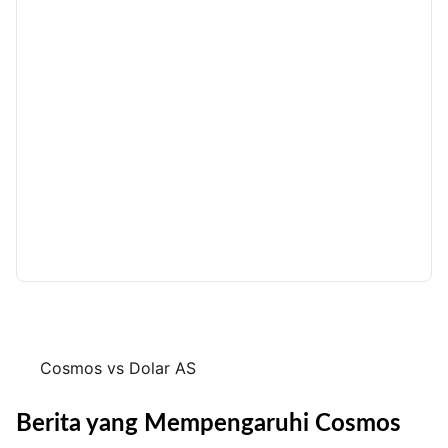
Cosmos vs Dolar AS
Berita yang Mempengaruhi Cosmos