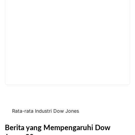
Rata-rata Industri Dow Jones
Berita yang Mempengaruhi Dow