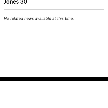
Jones 30
No related news available at this time.
🌍
Indonesian (Indonesia)
▼