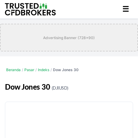
☰
Advertising Banner (728x90)
Beranda
/
Pasar
/
Indeks
/
Dow Jones 30
Dow Jones 30
(DJIUSD)