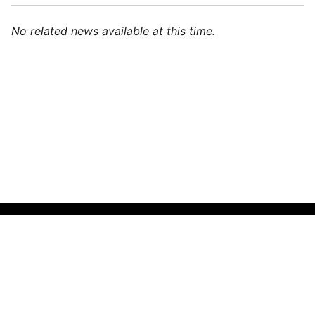
No related news available at this time.
🌍
Indonesian (Indonesia)
▼