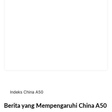
Indeks China A50
Berita yang Mempengaruhi China A50