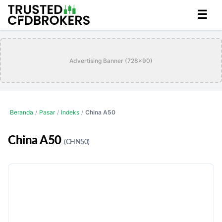
☰
Advertising Banner (728x90)
Beranda
/
Pasar
/
Indeks
/
China A50
China A50
(CHN50)