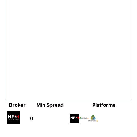
Broker
Min Spread
Platforms
0