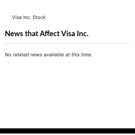
Visa Inc. Stock
News that Affect Visa Inc.
No related news available at this time.