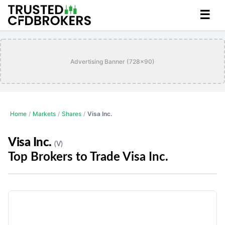
☰
Advertising Banner (728x90)
Home
/
Markets
/
Shares
/
Visa Inc.
Visa Inc.
(V)
Top Brokers to Trade Visa Inc.