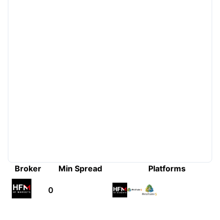
Broker
Min Spread
Platforms
0