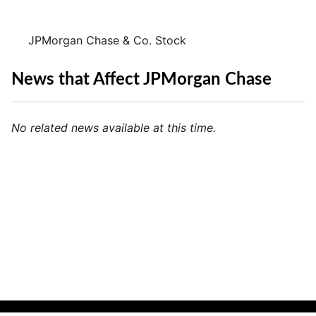
JPMorgan Chase & Co. Stock
News that Affect JPMorgan Chase
No related news available at this time.