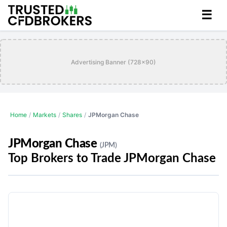
☰
Advertising Banner (728x90)
Home
/
Markets
/
Shares
/
JPMorgan Chase
JPMorgan Chase
(JPM)
Top Brokers to Trade JPMorgan Chase