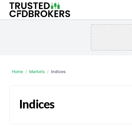
Home
/
Markets
/
Indices
Indices