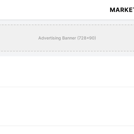
MARKE
Advertising Banner (728x90)