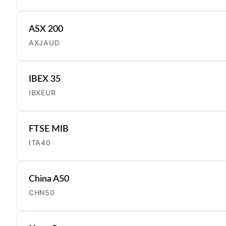
ASX 200
AXJAUD
IBEX 35
IBXEUR
FTSE MIB
ITA40
China A50
CHN50