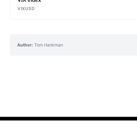
VIX Index
VIXUSD
Author:
Tom Hankman