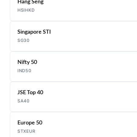
Hang Seng
HSIHKD
Singapore STI
SG30
Nifty 50
IND50
JSE Top 40
SA40
Europe 50
STXEUR