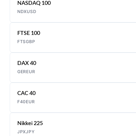
NASDAQ 100
NDXUSD
FTSE 100
FTSGBP
DAX 40
GEREUR
CAC 40
F40EUR
Nikkei 225
JPXJPY