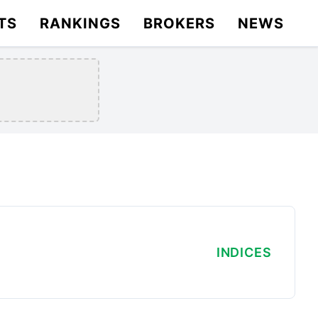
TS
RANKINGS
BROKERS
NEWS
INDICES