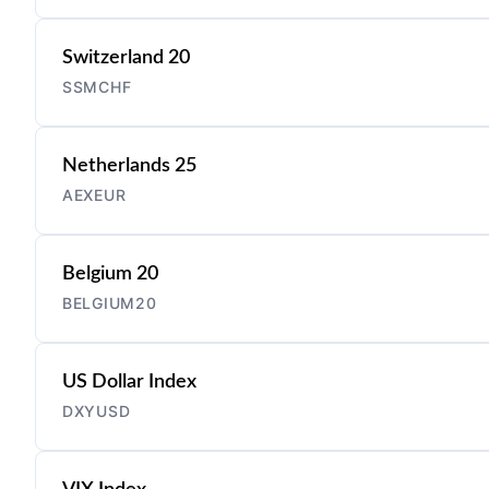
Switzerland 20
SSMCHF
Netherlands 25
AEXEUR
Belgium 20
BELGIUM20
US Dollar Index
DXYUSD