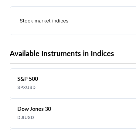
Stock market indices
Available Instruments in Indices
S&P 500
SPXUSD
Dow Jones 30
DJIUSD