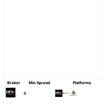
Broker
Min Spread
Platforms
0