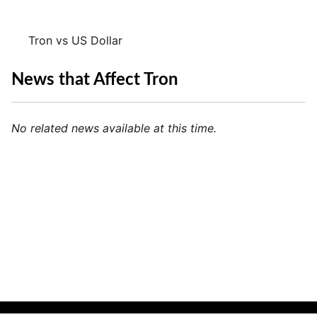
Tron vs US Dollar
News that Affect Tron
No related news available at this time.