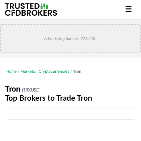
☰
Advertising Banner (728x90)
Home
/
Markets
/
Cryptocurrencies
/
Tron
Tron
(TRXUSD)
Top Brokers to Trade Tron