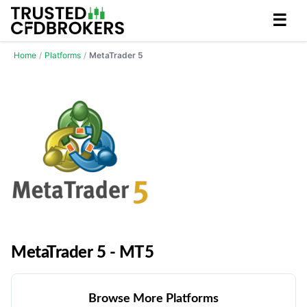
☰
Home
/
Platforms
/
MetaTrader 5
MetaTrader 5 - MT5
Browse More Platforms