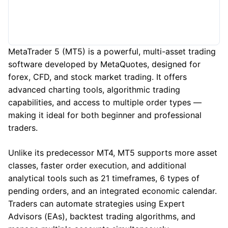
MetaTrader 5 (MT5) is a powerful, multi-asset trading
software developed by MetaQuotes, designed for
forex, CFD, and stock market trading. It offers
advanced charting tools, algorithmic trading
capabilities, and access to multiple order types —
making it ideal for both beginner and professional
traders.
Unlike its predecessor MT4, MT5 supports more asset
classes, faster order execution, and additional
analytical tools such as 21 timeframes, 6 types of
pending orders, and an integrated economic calendar.
Traders can automate strategies using Expert
Advisors (EAs), backtest trading algorithms, and