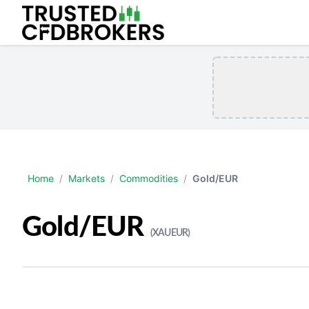
Home
/
Markets
/
Commodities
/
Gold/EUR
Gold/EUR
(XAUEUR)