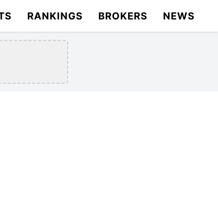
TS
RANKINGS
BROKERS
NEWS