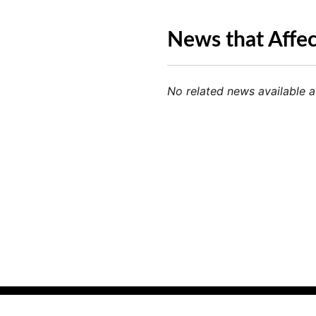
News that Affe
No related news available at