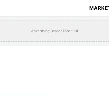
MARKE
Advertising Banner (728x90)