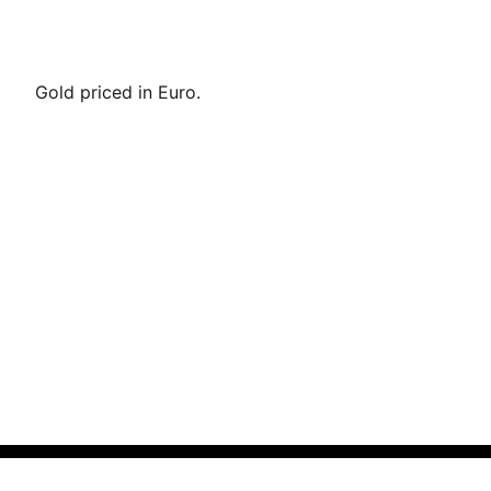
Gold priced in Euro.