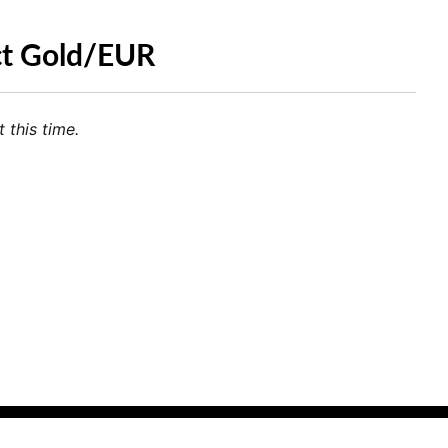
ct Gold/EUR
 this time.