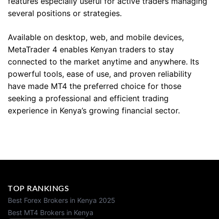
features especially useful for active traders managing
several positions or strategies.
Available on desktop, web, and mobile devices,
MetaTrader 4 enables Kenyan traders to stay
connected to the market anytime and anywhere. Its
powerful tools, ease of use, and proven reliability
have made MT4 the preferred choice for those
seeking a professional and efficient trading
experience in Kenya’s growing financial sector.
TOP RANKINGS
Best Forex Brokers in Kenya 2025
Best MT4 Brokers in Kenya