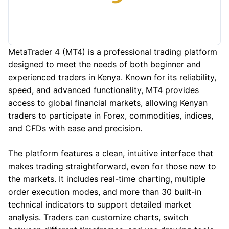
MetaTrader 4 (MT4) is a professional trading platform
designed to meet the needs of both beginner and
experienced traders in Kenya. Known for its reliability,
speed, and advanced functionality, MT4 provides
access to global financial markets, allowing Kenyan
traders to participate in Forex, commodities, indices,
and CFDs with ease and precision.
The platform features a clean, intuitive interface that
makes trading straightforward, even for those new to
the markets. It includes real-time charting, multiple
order execution modes, and more than 30 built-in
technical indicators to support detailed market
analysis. Traders can customize charts, switch