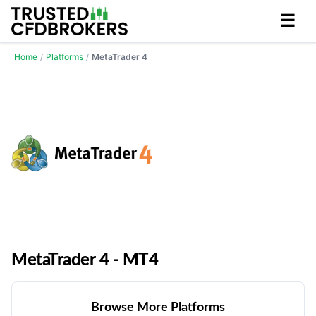
☰
Home
/
Platforms
/
MetaTrader 4
MetaTrader 4 - MT4
Browse More Platforms