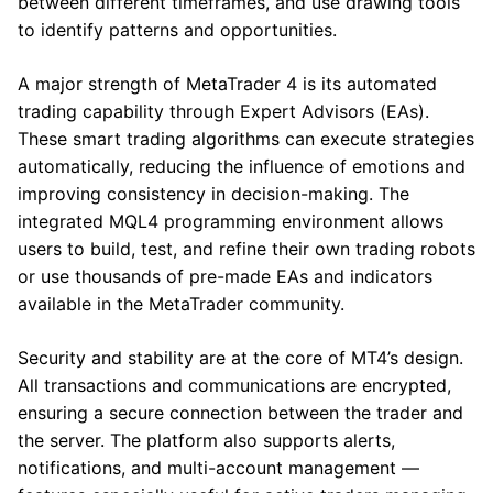
between different timeframes, and use drawing tools
to identify patterns and opportunities.
A major strength of MetaTrader 4 is its automated
trading capability through Expert Advisors (EAs).
These smart trading algorithms can execute strategies
automatically, reducing the influence of emotions and
improving consistency in decision-making. The
integrated MQL4 programming environment allows
users to build, test, and refine their own trading robots
or use thousands of pre-made EAs and indicators
available in the MetaTrader community.
Security and stability are at the core of MT4’s design.
All transactions and communications are encrypted,
ensuring a secure connection between the trader and
the server. The platform also supports alerts,
notifications, and multi-account management —