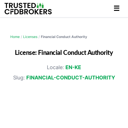
☰
Home
/
Licenses
/
Financial Conduct Authority
License: Financial Conduct Authority
Locale:
EN-KE
Slug:
FINANCIAL-CONDUCT-AUTHORITY