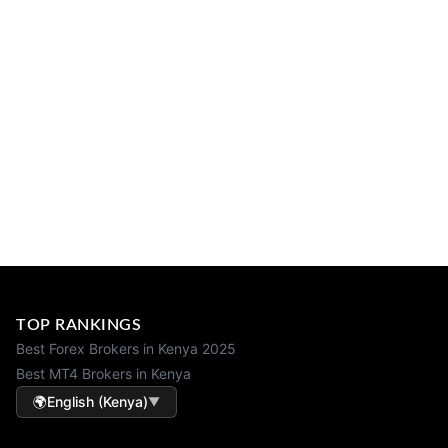
TOP RANKINGS
Best Forex Brokers in Kenya 2025
Best MT4 Brokers in Kenya
🌍
English (Kenya)
▼