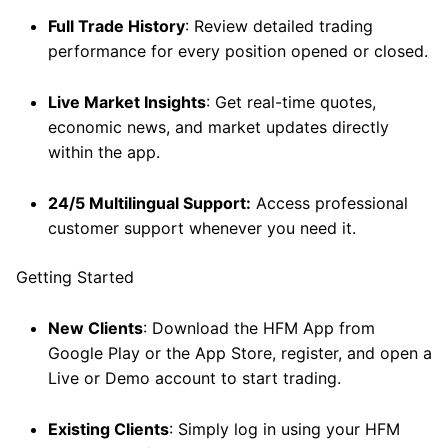
Full Trade History
: Review detailed trading
performance for every position opened or closed.
Live Market Insights
: Get real-time quotes,
economic news, and market updates directly
within the app.
24/5 Multilingual Support:
Access professional
customer support whenever you need it.
Getting Started
New Clients
: Download the HFM App from
Google Play or the App Store, register, and open a
Live or Demo account to start trading.
Existing Clients
: Simply log in using your HFM