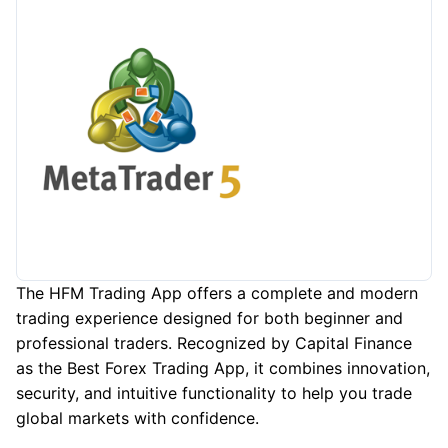
The HFM Trading App offers a complete and modern
trading experience designed for both beginner and
professional traders. Recognized by Capital Finance
as the Best Forex Trading App, it combines innovation,
security, and intuitive functionality to help you trade
global markets with confidence.