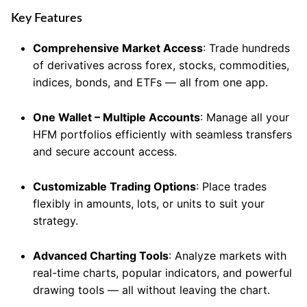
Key Features
Comprehensive Market Access
: Trade hundreds
of derivatives across forex, stocks, commodities,
indices, bonds, and ETFs — all from one app.
One Wallet – Multiple Accounts
: Manage all your
HFM portfolios efficiently with seamless transfers
and secure account access.
Customizable Trading Options
: Place trades
flexibly in amounts, lots, or units to suit your
strategy.
Advanced Charting Tools
: Analyze markets with
real-time charts, popular indicators, and powerful
drawing tools — all without leaving the chart.