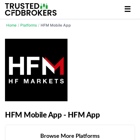
☰
Home
/
Platforms
/
HFM Mobile App
HFM Mobile App - HFM App
Browse More Platforms