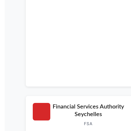
Financial Services Authority
Seychelles
FSA