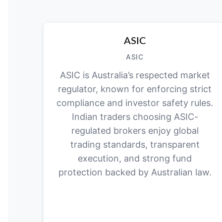
ASIC
ASIC
ASIC is Australia’s respected market
regulator, known for enforcing strict
compliance and investor safety rules.
Indian traders choosing ASIC-
regulated brokers enjoy global
trading standards, transparent
execution, and strong fund
protection backed by Australian law.