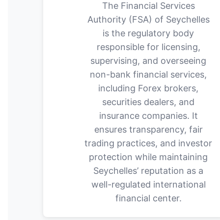
The Financial Services
Authority (FSA) of Seychelles
is the regulatory body
responsible for licensing,
supervising, and overseeing
non-bank financial services,
including Forex brokers,
securities dealers, and
insurance companies. It
ensures transparency, fair
trading practices, and investor
protection while maintaining
Seychelles’ reputation as a
well-regulated international
financial center.