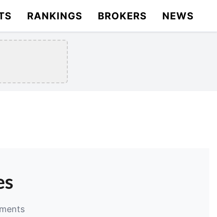
TS
RANKINGS
BROKERS
NEWS
es
ements