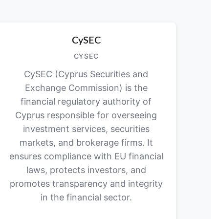
CySEC
CYSEC
CySEC (Cyprus Securities and
Exchange Commission) is the
financial regulatory authority of
Cyprus responsible for overseeing
investment services, securities
markets, and brokerage firms. It
ensures compliance with EU financial
laws, protects investors, and
promotes transparency and integrity
in the financial sector.