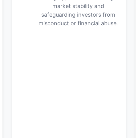
market stability and
safeguarding investors from
misconduct or financial abuse.