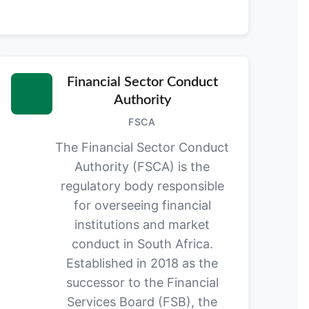
Financial Sector Conduct
Authority
FSCA
The Financial Sector Conduct
Authority (FSCA) is the
regulatory body responsible
for overseeing financial
institutions and market
conduct in South Africa.
Established in 2018 as the
successor to the Financial
Services Board (FSB), the