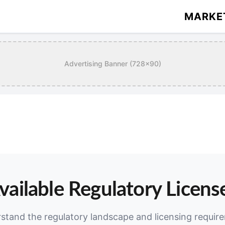
MARKE
Advertising Banner (728x90)
vailable Regulatory Licens
stand the regulatory landscape and licensing requir