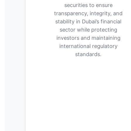
securities to ensure
transparency, integrity, and
stability in Dubai’s financial
sector while protecting
investors and maintaining
international regulatory
standards.