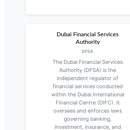
Dubai Financial Services
Authority
DFSA
The Dubai Financial Services
Authority (DFSA) is the
independent regulator of
financial services conducted
within the Dubai International
Financial Centre (DIFC). It
oversees and enforces laws
governing banking,
investment, insurance, and