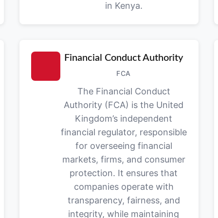
in Kenya.
Financial Conduct Authority
FCA
The Financial Conduct
Authority (FCA) is the United
Kingdom’s independent
financial regulator, responsible
for overseeing financial
markets, firms, and consumer
protection. It ensures that
companies operate with
transparency, fairness, and
integrity, while maintaining