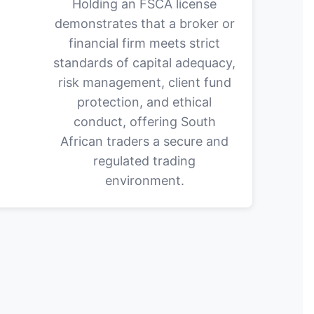
Holding an FSCA license
demonstrates that a broker or
financial firm meets strict
standards of capital adequacy,
risk management, client fund
protection, and ethical
conduct, offering South
African traders a secure and
regulated trading
environment.