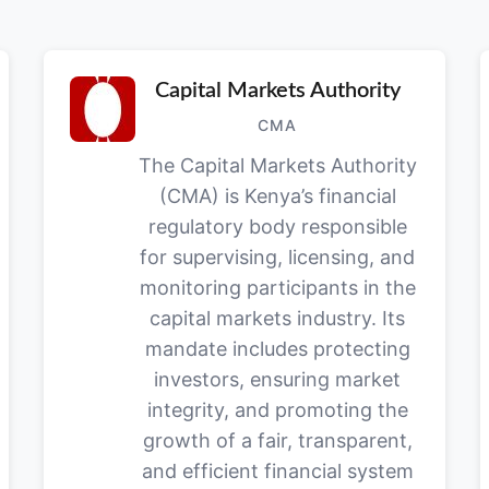
Capital Markets Authority
CMA
The Capital Markets Authority
(CMA) is Kenya’s financial
regulatory body responsible
for supervising, licensing, and
monitoring participants in the
capital markets industry. Its
mandate includes protecting
investors, ensuring market
integrity, and promoting the
growth of a fair, transparent,
and efficient financial system