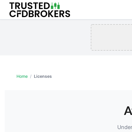
Home
/
Licenses
A
Under