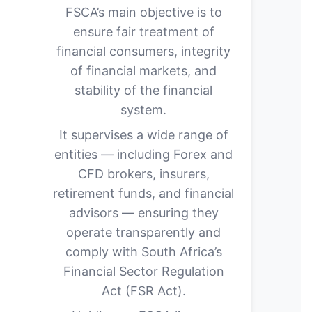
FSCA’s main objective is to
ensure fair treatment of
financial consumers, integrity
of financial markets, and
stability of the financial
system.
It supervises a wide range of
entities — including Forex and
CFD brokers, insurers,
retirement funds, and financial
advisors — ensuring they
operate transparently and
comply with South Africa’s
Financial Sector Regulation
Act (FSR Act).