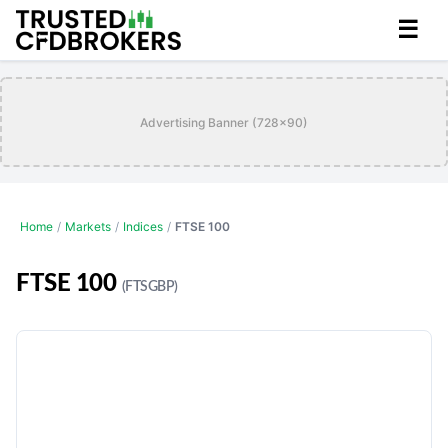
☰
Advertising Banner (728x90)
Home
/
Markets
/
Indices
/
FTSE 100
FTSE 100
(FTSGBP)