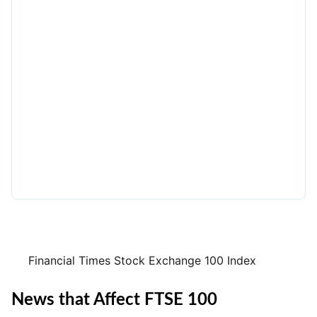
Financial Times Stock Exchange 100 Index
News that Affect FTSE 100