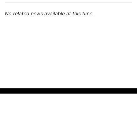
No related news available at this time.
🌍
English (India)
▼