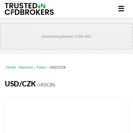
☰
Advertising Banner (728x90)
Home
/
Markets
/
Forex
/
USD/CZK
USD/CZK
(USDCZK)