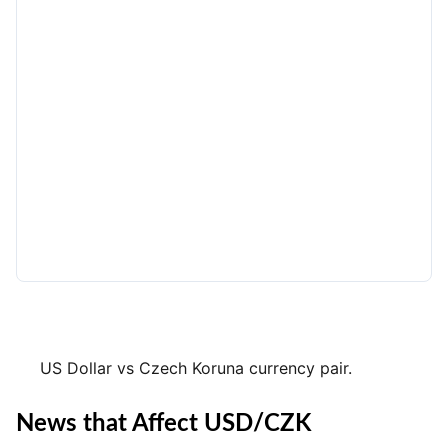
US Dollar vs Czech Koruna currency pair.
News that Affect USD/CZK