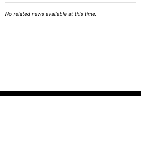
No related news available at this time.
🌍
English (India)
▼