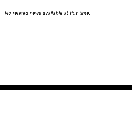
No related news available at this time.
🌍
English (India)
▼