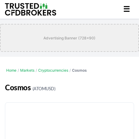
☰
Advertising Banner (728x90)
Home
/
Markets
/
Cryptocurrencies
/
Cosmos
Cosmos
(ATOMUSD)