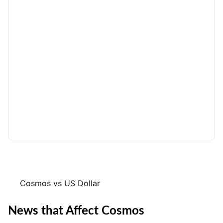
Cosmos vs US Dollar
News that Affect Cosmos