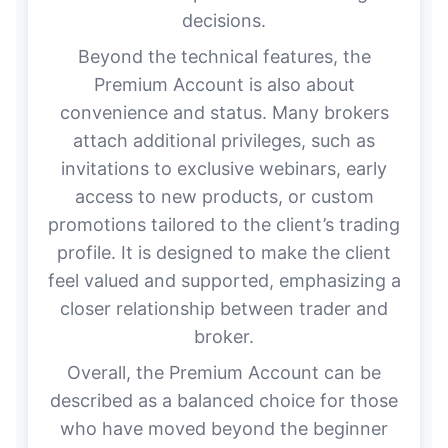
decisions.
Beyond the technical features, the
Premium Account is also about
convenience and status. Many brokers
attach additional privileges, such as
invitations to exclusive webinars, early
access to new products, or custom
promotions tailored to the client’s trading
profile. It is designed to make the client
feel valued and supported, emphasizing a
closer relationship between trader and
broker.
Overall, the Premium Account can be
described as a balanced choice for those
who have moved beyond the beginner