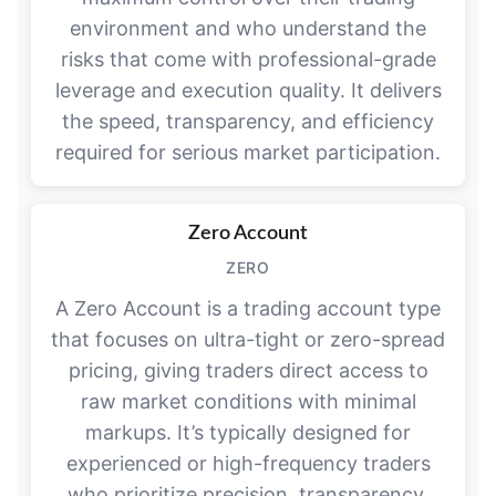
environment and who understand the
risks that come with professional-grade
leverage and execution quality. It delivers
the speed, transparency, and efficiency
required for serious market participation.
Zero Account
ZERO
A Zero Account is a trading account type
that focuses on ultra-tight or zero-spread
pricing, giving traders direct access to
raw market conditions with minimal
markups. It’s typically designed for
experienced or high-frequency traders
who prioritize precision, transparency,