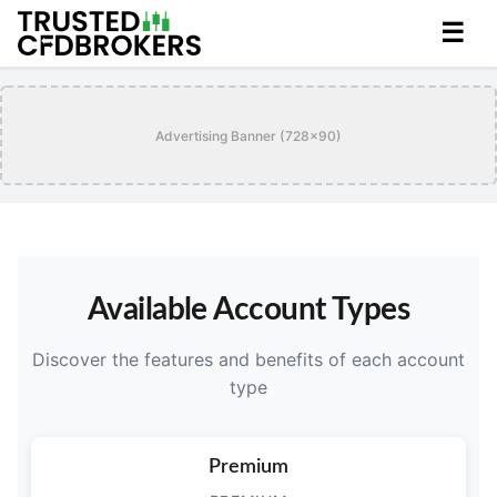
☰
Advertising Banner (728x90)
Available Account Types
Discover the features and benefits of each account
type
Premium