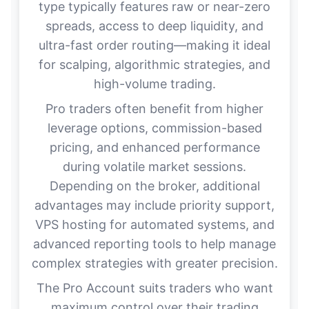
type typically features raw or near-zero
spreads, access to deep liquidity, and
ultra-fast order routing—making it ideal
for scalping, algorithmic strategies, and
high-volume trading.
Pro traders often benefit from higher
leverage options, commission-based
pricing, and enhanced performance
during volatile market sessions.
Depending on the broker, additional
advantages may include priority support,
VPS hosting for automated systems, and
advanced reporting tools to help manage
complex strategies with greater precision.
The Pro Account suits traders who want
maximum control over their trading