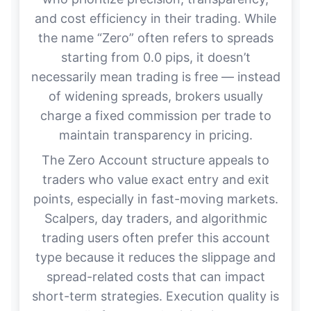
and cost efficiency in their trading. While
the name “Zero” often refers to spreads
starting from 0.0 pips, it doesn’t
necessarily mean trading is free — instead
of widening spreads, brokers usually
charge a fixed commission per trade to
maintain transparency in pricing.
The Zero Account structure appeals to
traders who value exact entry and exit
points, especially in fast-moving markets.
Scalpers, day traders, and algorithmic
trading users often prefer this account
type because it reduces the slippage and
spread-related costs that can impact
short-term strategies. Execution quality is