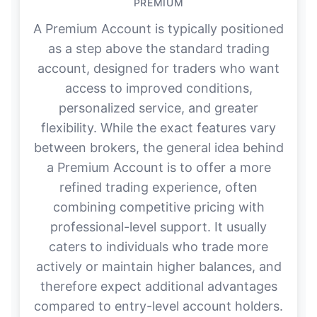
PREMIUM
A Premium Account is typically positioned
as a step above the standard trading
account, designed for traders who want
access to improved conditions,
personalized service, and greater
flexibility. While the exact features vary
between brokers, the general idea behind
a Premium Account is to offer a more
refined trading experience, often
combining competitive pricing with
professional-level support. It usually
caters to individuals who trade more
actively or maintain higher balances, and
therefore expect additional advantages
compared to entry-level account holders.