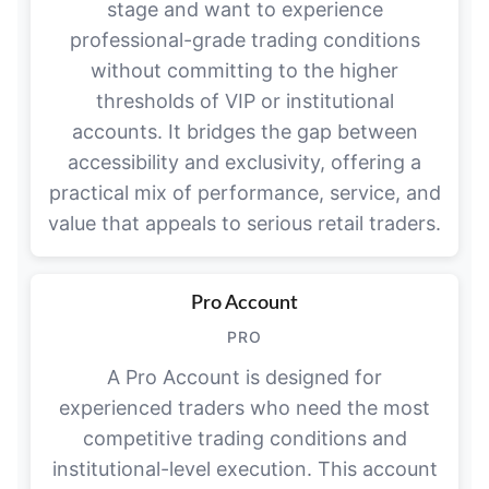
stage and want to experience
professional-grade trading conditions
without committing to the higher
thresholds of VIP or institutional
accounts. It bridges the gap between
accessibility and exclusivity, offering a
practical mix of performance, service, and
value that appeals to serious retail traders.
Pro Account
PRO
A Pro Account is designed for
experienced traders who need the most
competitive trading conditions and
institutional-level execution. This account