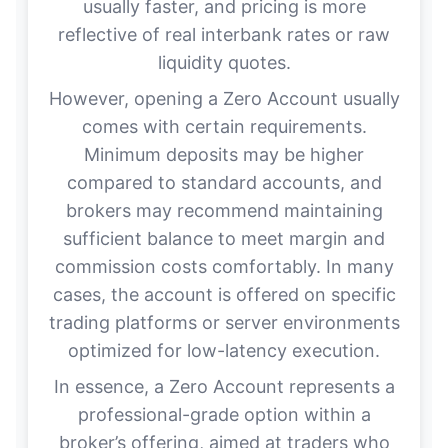
usually faster, and pricing is more
reflective of real interbank rates or raw
liquidity quotes.
However, opening a Zero Account usually
comes with certain requirements.
Minimum deposits may be higher
compared to standard accounts, and
brokers may recommend maintaining
sufficient balance to meet margin and
commission costs comfortably. In many
cases, the account is offered on specific
trading platforms or server environments
optimized for low-latency execution.
In essence, a Zero Account represents a
professional-grade option within a
broker’s offering, aimed at traders who