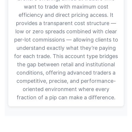
want to trade with maximum cost
efficiency and direct pricing access. It
provides a transparent cost structure —
low or zero spreads combined with clear
per-lot commissions — allowing clients to
understand exactly what they’re paying
for each trade. This account type bridges
the gap between retail and institutional
conditions, offering advanced traders a
competitive, precise, and performance-
oriented environment where every
fraction of a pip can make a difference.