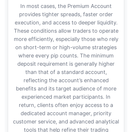
In most cases, the Premium Account
provides tighter spreads, faster order
execution, and access to deeper liquidity.
These conditions allow traders to operate
more efficiently, especially those who rely
on short-term or high-volume strategies
where every pip counts. The minimum
deposit requirement is generally higher
than that of a standard account,
reflecting the account’s enhanced
benefits and its target audience of more
experienced market participants. In
return, clients often enjoy access to a
dedicated account manager, priority
customer service, and advanced analytical
tools that help refine their trading