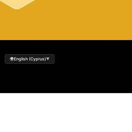
🌍
English (Cyprus)
▼